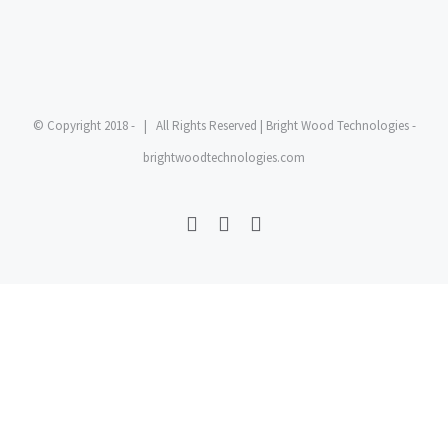
© Copyright 2018 -
| All Rights Reserved | Bright Wood Technologies -
brightwoodtechnologies.com
Facebook
Twitter
YouTube